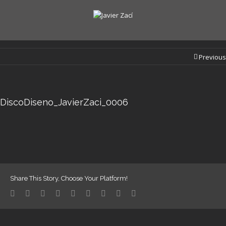
Previous
DiscoDiseno_JavierZaci_0006
Share This Story, Choose Your Platform!