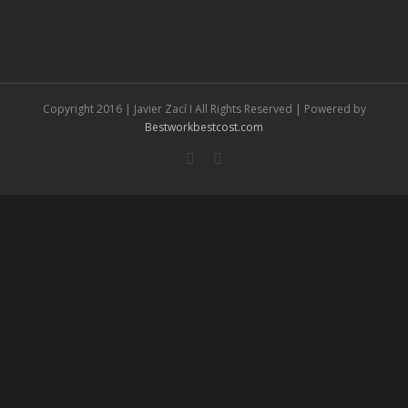
Copyright 2016 | Javier Zací I All Rights Reserved | Powered by
Bestworkbestcost.com